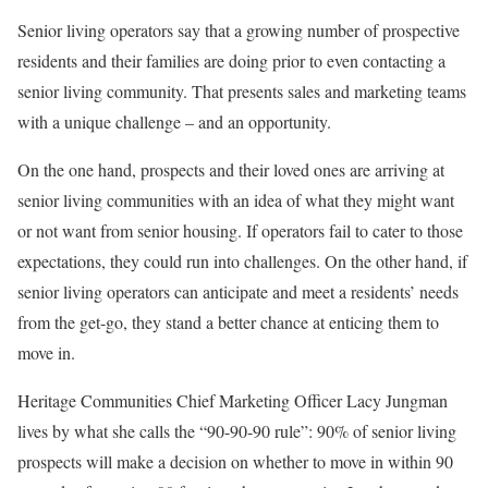
Senior living operators say that a growing number of prospective
residents and their families are doing prior to even contacting a
senior living community. That presents sales and marketing teams
with a unique challenge – and an opportunity.
On the one hand, prospects and their loved ones are arriving at
senior living communities with an idea of what they might want
or not want from senior housing. If operators fail to cater to those
expectations, they could run into challenges. On the other hand, if
senior living operators can anticipate and meet a residents’ needs
from the get-go, they stand a better chance at enticing them to
move in.
Heritage Communities Chief Marketing Officer Lacy Jungman
lives by what she calls the “90-90-90 rule”: 90% of senior living
prospects will make a decision on whether to move in within 90