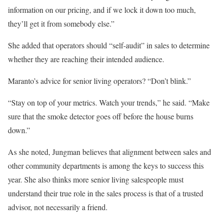
information on our pricing, and if we lock it down too much,
they’ll get it from somebody else.”
She added that operators should “self-audit” in sales to determine
whether they are reaching their intended audience.
Maranto’s advice for senior living operators? “Don’t blink.”
“Stay on top of your metrics. Watch your trends,” he said. “Make
sure that the smoke detector goes off before the house burns
down.”
As she noted, Jungman believes that alignment between sales and
other community departments is among the keys to success this
year. She also thinks more senior living salespeople must
understand their true role in the sales process is that of a trusted
advisor, not necessarily a friend.