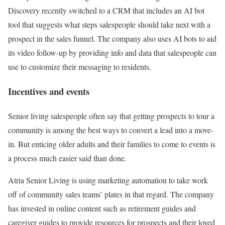
Discovery recently switched to a CRM that includes an AI bot
tool that suggests what steps salespeople should take next with a
prospect in the sales funnel. The company also uses AI bots to aid
its video follow-up by providing info and data that salespeople can
use to customize their messaging to residents.
Incentives and events
Senior living salespeople often say that getting prospects to tour a
community is among the best ways to convert a lead into a move-
in. But enticing older adults and their families to come to events is
a process much easier said than done.
Atria Senior Living is using marketing automation to take work
off of community sales teams’ plates in that regard. The company
has invested in online content such as retirement guides and
caregiver guides to provide resources for prospects and their loved