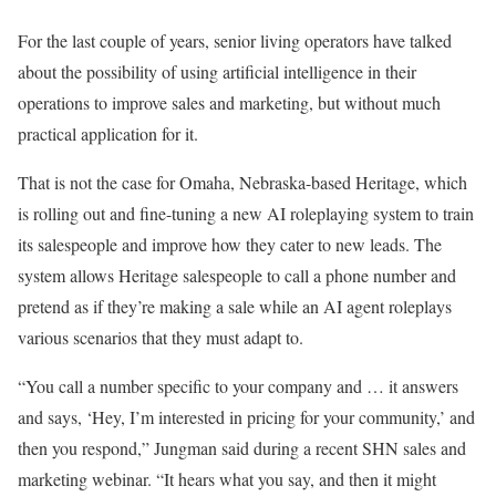
For the last couple of years, senior living operators have talked
about the possibility of using artificial intelligence in their
operations to improve sales and marketing, but without much
practical application for it.
That is not the case for Omaha, Nebraska-based Heritage, which
is rolling out and fine-tuning a new AI roleplaying system to train
its salespeople and improve how they cater to new leads. The
system allows Heritage salespeople to call a phone number and
pretend as if they’re making a sale while an AI agent roleplays
various scenarios that they must adapt to.
“You call a number specific to your company and … it answers
and says, ‘Hey, I’m interested in pricing for your community,’ and
then you respond,” Jungman said during a recent SHN sales and
marketing webinar. “It hears what you say, and then it might