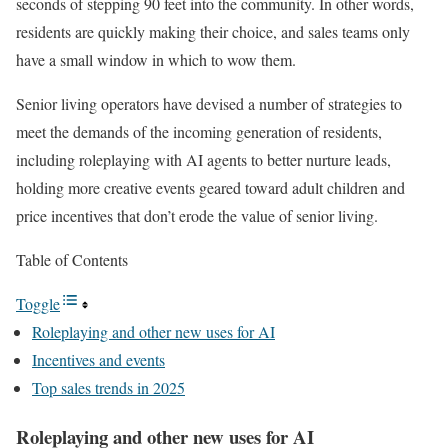
seconds of stepping 90 feet into the community. In other words,
residents are quickly making their choice, and sales teams only
have a small window in which to wow them.
Senior living operators have devised a number of strategies to
meet the demands of the incoming generation of residents,
including roleplaying with AI agents to better nurture leads,
holding more creative events geared toward adult children and
price incentives that don’t erode the value of senior living.
Table of Contents
Toggle
Roleplaying and other new uses for AI
Incentives and events
Top sales trends in 2025
Roleplaying and other new uses for AI