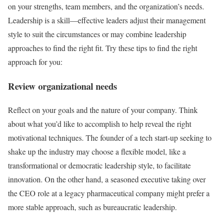
on your strengths, team members, and the organization’s needs.
Leadership is a skill—effective leaders adjust their management
style to suit the circumstances or may combine leadership
approaches to find the right fit. Try these tips to find the right
approach for you:
Review organizational needs
Reflect on your goals and the nature of your company. Think
about what you’d like to accomplish to help reveal the right
motivational techniques. The founder of a tech start-up seeking to
shake up the industry may choose a flexible model, like a
transformational or democratic leadership style, to facilitate
innovation. On the other hand, a seasoned executive taking over
the CEO role at a legacy pharmaceutical company might prefer a
more stable approach, such as bureaucratic leadership.