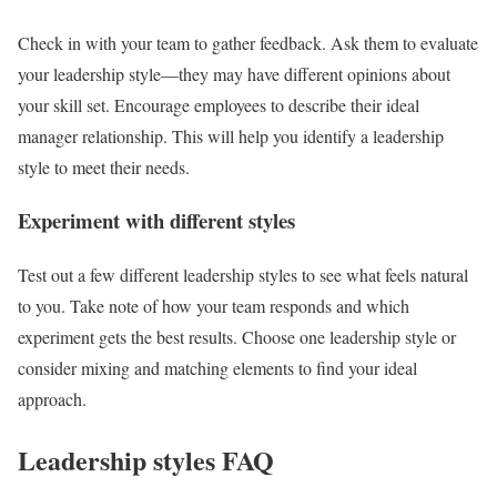
Check in with your team to gather feedback. Ask them to evaluate
your leadership style—they may have different opinions about
your skill set. Encourage employees to describe their ideal
manager relationship. This will help you identify a leadership
style to meet their needs.
Experiment with different styles
Test out a few different leadership styles to see what feels natural
to you. Take note of how your team responds and which
experiment gets the best results. Choose one leadership style or
consider mixing and matching elements to find your ideal
approach.
Leadership styles FAQ