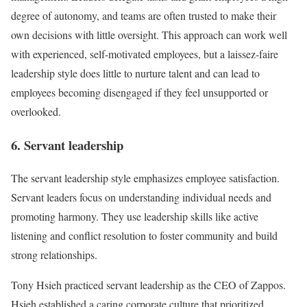
degree of autonomy, and teams are often trusted to make their
own decisions with little oversight. This approach can work well
with experienced, self-motivated employees, but a laissez-faire
leadership style does little to nurture talent and can lead to
employees becoming disengaged if they feel unsupported or
overlooked.
6. Servant leadership
The servant leadership style emphasizes employee satisfaction.
Servant leaders focus on understanding individual needs and
promoting harmony. They use leadership skills like active
listening and conflict resolution to foster community and build
strong relationships.
Tony Hsieh practiced servant leadership as the CEO of Zappos.
Hsieh established a caring corporate culture that prioritized