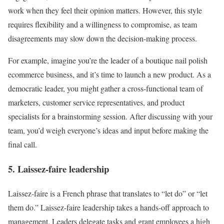
work when they feel their opinion matters. However, this style
requires flexibility and a willingness to compromise, as team
disagreements may slow down the decision-making process.
For example, imagine you’re the leader of a boutique nail polish
ecommerce business, and it’s time to launch a new product. As a
democratic leader, you might gather a cross-functional team of
marketers, customer service representatives, and product
specialists for a brainstorming session. After discussing with your
team, you’d weigh everyone’s ideas and input before making the
final call.
5. Laissez-faire leadership
Laissez-faire is a French phrase that translates to “let do” or “let
them do.” Laissez-faire leadership takes a hands-off approach to
management. Leaders delegate tasks and grant employees a high