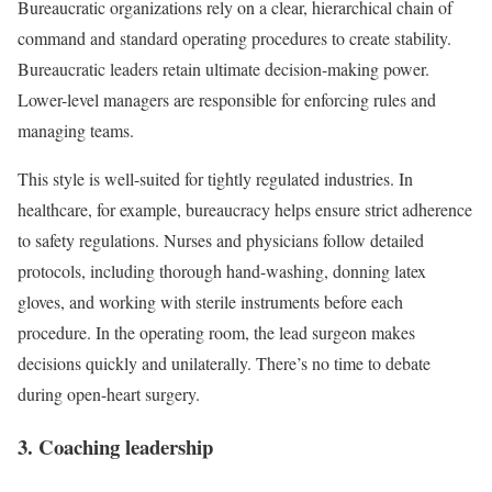
Bureaucratic organizations rely on a clear, hierarchical chain of
command and standard operating procedures to create stability.
Bureaucratic leaders retain ultimate decision-making power.
Lower-level managers are responsible for enforcing rules and
managing teams.
This style is well-suited for tightly regulated industries. In
healthcare, for example, bureaucracy helps ensure strict adherence
to safety regulations. Nurses and physicians follow detailed
protocols, including thorough hand-washing, donning latex
gloves, and working with sterile instruments before each
procedure. In the operating room, the lead surgeon makes
decisions quickly and unilaterally. There’s no time to debate
during open-heart surgery.
3. Coaching leadership