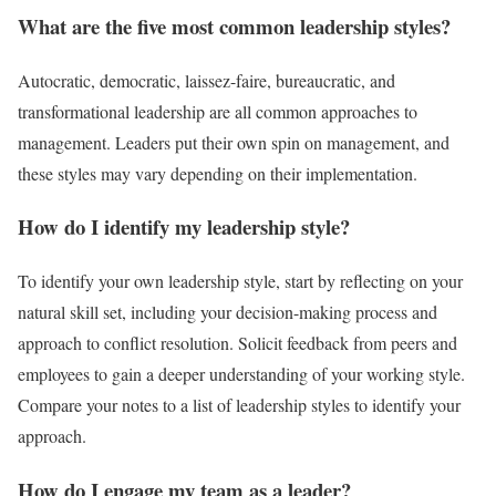
What are the five most common leadership styles?
Autocratic, democratic, laissez-faire, bureaucratic, and
transformational leadership are all common approaches to
management. Leaders put their own spin on management, and
these styles may vary depending on their implementation.
How do I identify my leadership style?
To identify your own leadership style, start by reflecting on your
natural skill set, including your decision-making process and
approach to conflict resolution. Solicit feedback from peers and
employees to gain a deeper understanding of your working style.
Compare your notes to a list of leadership styles to identify your
approach.
How do I engage my team as a leader?