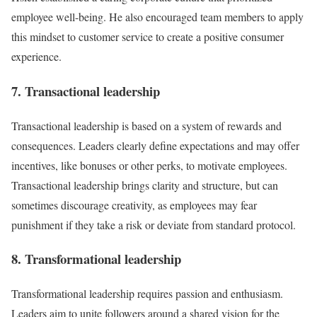
employee well-being. He also encouraged team members to apply
this mindset to customer service to create a positive consumer
experience.
7. Transactional leadership
Transactional leadership is based on a system of rewards and
consequences. Leaders clearly define expectations and may offer
incentives, like bonuses or other perks, to motivate employees.
Transactional leadership brings clarity and structure, but can
sometimes discourage creativity, as employees may fear
punishment if they take a risk or deviate from standard protocol.
8. Transformational leadership
Transformational leadership requires passion and enthusiasm.
Leaders aim to unite followers around a shared vision for the