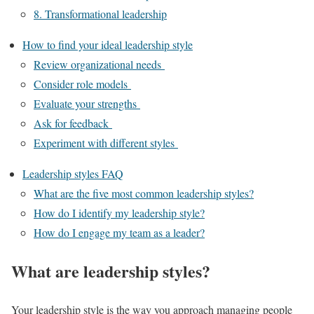
8. Transformational leadership
How to find your ideal leadership style
Review organizational needs
Consider role models
Evaluate your strengths
Ask for feedback
Experiment with different styles
Leadership styles FAQ
What are the five most common leadership styles?
How do I identify my leadership style?
How do I engage my team as a leader?
What are leadership styles?
Your leadership style is the way you approach managing people