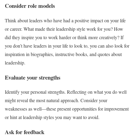
Consider role models
Think about leaders who have had a positive impact on your life
or career. What made their leadership style work for you? How
did they inspire you to work harder or think more creatively? If
you don’t have leaders in your life to look to, you can also look for
inspiration in biographies, instructive books, and quotes about
leadership.
Evaluate your strengths
Identify your personal strengths. Reflecting on what you do well
might reveal the most natural approach. Consider your
weaknesses as well—these present opportunities for improvement
or hint at leadership styles you may want to avoid.
Ask for feedback