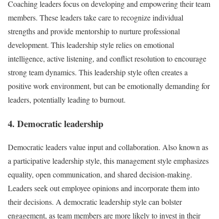
Coaching leaders focus on developing and empowering their team
members. These leaders take care to recognize individual
strengths and provide mentorship to nurture professional
development. This leadership style relies on emotional
intelligence, active listening, and conflict resolution to encourage
strong team dynamics. This leadership style often creates a
positive work environment, but can be emotionally demanding for
leaders, potentially leading to burnout.
4. Democratic leadership
Democratic leaders value input and collaboration. Also known as
a participative leadership style, this management style emphasizes
equality, open communication, and shared decision-making.
Leaders seek out employee opinions and incorporate them into
their decisions. A democratic leadership style can bolster
engagement, as team members are more likely to invest in their