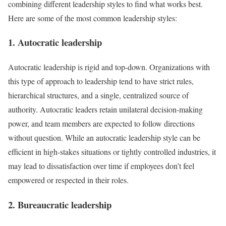
combining different leadership styles to find what works best.
Here are some of the most common leadership styles:
1. Autocratic leadership
Autocratic leadership is rigid and top-down. Organizations with
this type of approach to leadership tend to have strict rules,
hierarchical structures, and a single, centralized source of
authority. Autocratic leaders retain unilateral decision-making
power, and team members are expected to follow directions
without question. While an autocratic leadership style can be
efficient in high-stakes situations or tightly controlled industries, it
may lead to dissatisfaction over time if employees don’t feel
empowered or respected in their roles.
2. Bureaucratic leadership