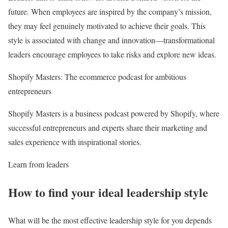
future. When employees are inspired by the company’s mission,
they may feel genuinely motivated to achieve their goals. This
style is associated with change and innovation—transformational
leaders encourage employees to take risks and explore new ideas.
Shopify Masters: The ecommerce podcast for ambitious
entrepreneurs
Shopify Masters is a business podcast powered by Shopify, where
successful entrepreneurs and experts share their marketing and
sales experience with inspirational stories.
Learn from leaders
How to find your ideal leadership style
What will be the most effective leadership style for you depends