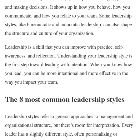
and making decisions. It shows up in how you behave, how you
communicate, and how you relate to your team. Some leadership
styles, like bureaucratic and autocratic leadership, can also shape
the structure and culture of your organization.
Leadership is a skill that you can improve with practice, self-
awareness, and reflection. Understanding your leadership style is
the first step toward leading with intention. When you know how
you lead, you can be more intentional and more effective in the
way you impact your team.
The 8 most common leadership styles
Leadership styles refer to general approaches to management and
organizational structure, but there’s room for interpretation. Every
leader has a slightly different style, often personalizing or