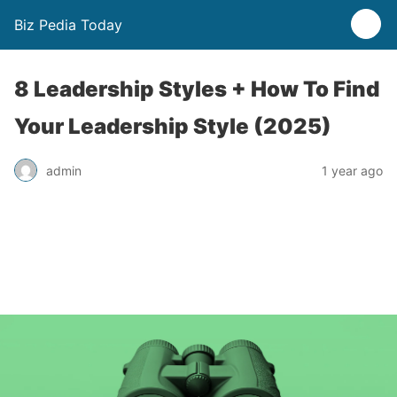
Biz Pedia Today
8 Leadership Styles + How To Find
Your Leadership Style (2025)
admin
1 year ago