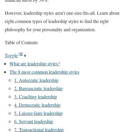
However, leadership styles aren’t one-size-fits-all. Learn about
eight common types of leadership styles to find the right
philosophy for your personality and organization.
Table of Contents
Toggle
What are leadership styles?
The 8 most common leadership styles
1. Autocratic leadership
2. Bureaucratic leadership
3. Coaching leadership
4. Democratic leadership
5. Laissez-faire leadership
6. Servant leadership
7. Transactional leadership