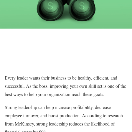
Every leader wants their business to be healthy, efficient, and
successful. As the boss, improving your own skill set is one of the
best ways to help your organization reach these goals.
Strong leadership can help increase profitability, decrease
employee turnover, and boost production. According to research
from McKinsey, strong leadership reduces the likelihood of
financial stress by 59%.