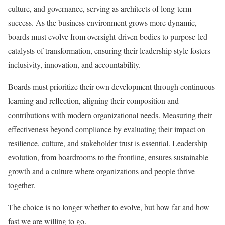
culture, and governance, serving as architects of long-term
success. As the business environment grows more dynamic,
boards must evolve from oversight-driven bodies to purpose-led
catalysts of transformation, ensuring their leadership style fosters
inclusivity, innovation, and accountability.
Boards must prioritize their own development through continuous
learning and reflection, aligning their composition and
contributions with modern organizational needs. Measuring their
effectiveness beyond compliance by evaluating their impact on
resilience, culture, and stakeholder trust is essential. Leadership
evolution, from boardrooms to the frontline, ensures sustainable
growth and a culture where organizations and people thrive
together.
The choice is no longer whether to evolve, but how far and how
fast we are willing to go.