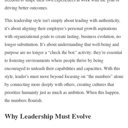
driving better outcomes.
This leadership style isn’t simply about leading with authenticity,
it’s about aligning their employee’s personal growth aspirations
with organizational goals to create lasting, business evolution, no
longer substitution. It’s about understanding that well-being and
purpose are no longer a “check the box” activity; they’re essential
to fostering environments where people thrive by being
encouraged to unleash their capabilities and capacities. With this
style, leader’s must move beyond focusing on “the numbers” alone
by connecting more deeply with others, creating cultures that
prioritize humanity just as much as ambition. When this happen,
the numbers flourish.
Why Leadership Must Evolve