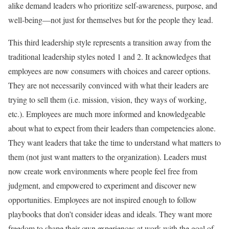
alike demand leaders who prioritize self-awareness, purpose, and
well-being—not just for themselves but for the people they lead.
This third leadership style represents a transition away from the
traditional leadership styles noted 1 and 2. It acknowledges that
employees are now consumers with choices and career options.
They are not necessarily convinced with what their leaders are
trying to sell them (i.e. mission, vision, they ways of working,
etc.). Employees are much more informed and knowledgeable
about what to expect from their leaders than competencies alone.
They want leaders that take the time to understand what matters to
them (not just want matters to the organization). Leaders must
now create work environments where people feel free from
judgment, and empowered to experiment and discover new
opportunities. Employees are not inspired enough to follow
playbooks that don’t consider ideas and ideals. They want more
freedom to shape their own experiences at work with the goal of