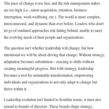
The pace of change is too fast, and the risk management stakes
are too high (i.e., talent acquisition, retention, business
interruption, work-wellbeing, etc.). The world is more complex,
interconnected, and dynamic than ever before. Leaders who don’t
let go of outdated approaches risk falling behind, unable to meet
the evolving needs of their people and organizations.
The question isn’t whether leadership will change, but how
intentional we will be about driving that change. Without strategy,
adaptation becomes substitution—reacting to shifts without
creating meaningful progress. But with strategy, leadership
becomes a tool for sustainable transformation, empowering
individuals and organizations to not only adapt to change but
thrive within it.
Leadership evolution isn’t limited to frontline teams, it must also
extend to boards of directors. These boards shape strategy,