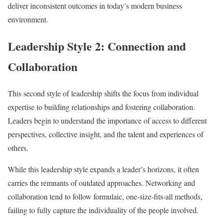
deliver inconsistent outcomes in today’s modern business
environment.
Leadership Style 2: Connection and
Collaboration
This second style of leadership shifts the focus from individual
expertise to building relationships and fostering collaboration.
Leaders begin to understand the importance of access to different
perspectives, collective insight, and the talent and experiences of
others.
While this leadership style expands a leader’s horizons, it often
carries the remnants of outdated approaches. Networking and
collaboration tend to follow formulaic, one-size-fits-all methods,
failing to fully capture the individuality of the people involved.