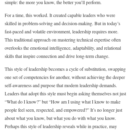
simple: the more you know, the better you’ll perform.
For a time, this worked. It created capable leaders who were
skilled in problem-solving and decision-making. But in today’s
fast-paced and volatile environment, leadership requires more.
This traditional approach on mastering technical expertise often
overlooks the emotional intelligence, adaptability, and relational
skills that inspire connection and drive long-term change.
This style of leadership becomes a cycle of substitution, swapping
one set of competencies for another, without achieving the deeper
self-awareness and purpose that modern leadership demands.
Leaders that adopt this style must begin asking themselves not just
“What do I know?” but “How am I using what I know to make
people feel seen, respected, and empowered?” It’s no longer just
about what you know, but what you do with what you know.
Perhaps this style of leadership reveals while in practice, may