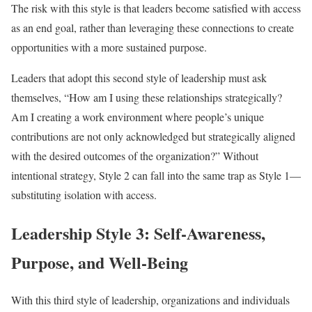
The risk with this style is that leaders become satisfied with access
as an end goal, rather than leveraging these connections to create
opportunities with a more sustained purpose.
Leaders that adopt this second style of leadership must ask
themselves, “How am I using these relationships strategically?
Am I creating a work environment where people’s unique
contributions are not only acknowledged but strategically aligned
with the desired outcomes of the organization?” Without
intentional strategy, Style 2 can fall into the same trap as Style 1—
substituting isolation with access.
Leadership Style 3: Self-Awareness,
Purpose, and Well-Being
With this third style of leadership, organizations and individuals