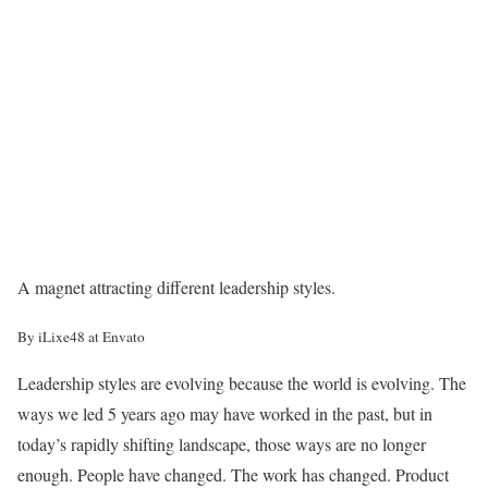
A magnet attracting different leadership styles.
By iLixe48 at Envato
Leadership styles are evolving because the world is evolving. The
ways we led 5 years ago may have worked in the past, but in
today’s rapidly shifting landscape, those ways are no longer
enough. People have changed. The work has changed. Product