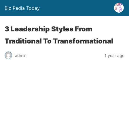
Biz Pedia Today
3 Leadership Styles From
Traditional To Transformational
admin
1 year ago