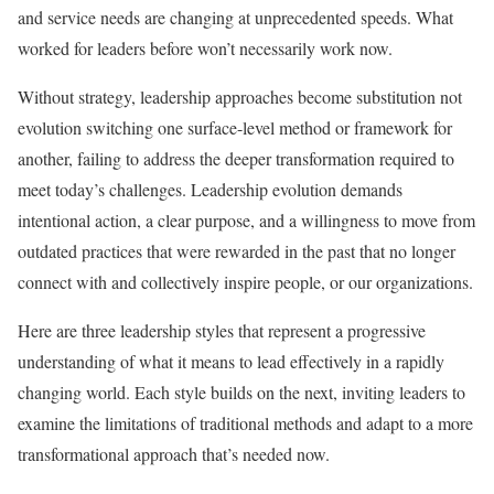
and service needs are changing at unprecedented speeds. What
worked for leaders before won’t necessarily work now.
Without strategy, leadership approaches become substitution not
evolution switching one surface-level method or framework for
another, failing to address the deeper transformation required to
meet today’s challenges. Leadership evolution demands
intentional action, a clear purpose, and a willingness to move from
outdated practices that were rewarded in the past that no longer
connect with and collectively inspire people, or our organizations.
Here are three leadership styles that represent a progressive
understanding of what it means to lead effectively in a rapidly
changing world. Each style builds on the next, inviting leaders to
examine the limitations of traditional methods and adapt to a more
transformational approach that’s needed now.