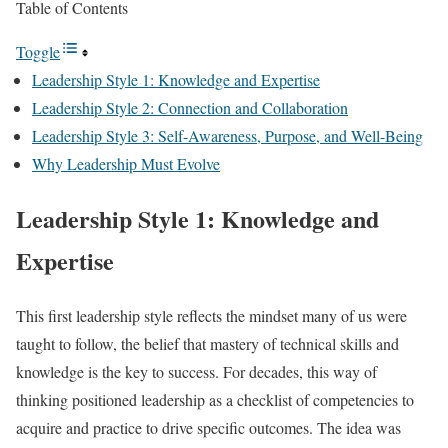
Table of Contents
Toggle
Leadership Style 1: Knowledge and Expertise
Leadership Style 2: Connection and Collaboration
Leadership Style 3: Self-Awareness, Purpose, and Well-Being
Why Leadership Must Evolve
Leadership Style 1: Knowledge and
Expertise
This first leadership style reflects the mindset many of us were
taught to follow, the belief that mastery of technical skills and
knowledge is the key to success. For decades, this way of
thinking positioned leadership as a checklist of competencies to
acquire and practice to drive specific outcomes. The idea was