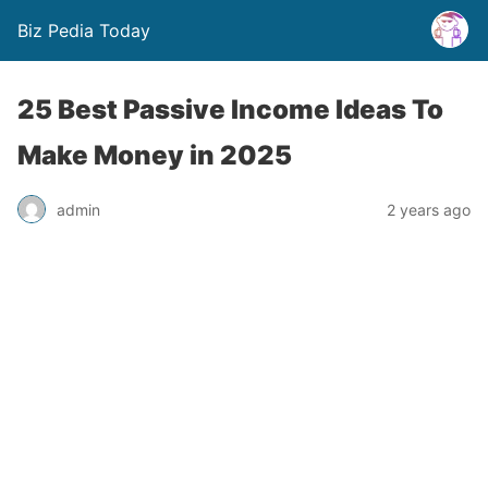
Biz Pedia Today
25 Best Passive Income Ideas To
Make Money in 2025
admin
2 years ago