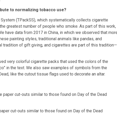
ibute to normalizing tobacco use?
e System (TPackSS), which systematically collects cigarette
the greatest number of people who smoke. As part of this work,
We have data from 2017 in China, in which we observed that mor
ese painting styles, traditional animals like pandas, and
l tradition of gift giving, and cigarettes are part of this tradition—
ved very colorful cigarette packs that used the colors of the
xico” in the text. We also saw examples of symbols from the
ad, like the cutout tissue flags used to decorate an altar.
 paper cut-outs similar to those found on Day of the Dead