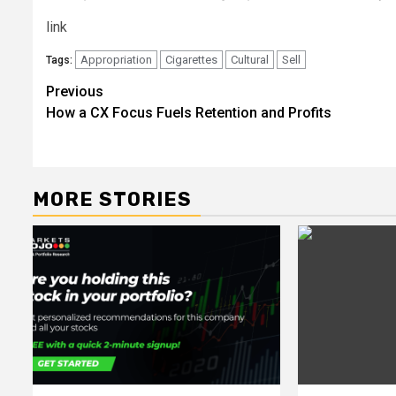
link
Appropriation
Cigarettes
Cultural
Sell
Tags:
Post
Previous
How a CX Focus Fuels Retention and Profits
navigation
MORE STORIES