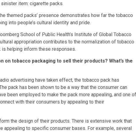
sinister item: cigarette packs.
 the themed packs’ presence demonstrates how far the tobacco
g into people’s cultural identity and pride.
Bloomberg School of Public Health’s Institute of Global Tobacco
ltural appropriation contributes to the normalization of tobacco
 is helping inform these responses.
n on tobacco packaging to sell their products? What’s the
radio advertising have taken effect, the tobacco pack has
. The pack has been shown to be a way that the consumer can
 have been employed to make the pack more appealing, and one o
 connect with their consumers by appealing to their
form the design of their products. There is extensive work that
are appealing to specific consumer bases. For example, several
.