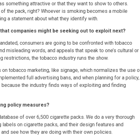
s something attractive or that they want to show to others.
rt of the pack, right? Whoever is smoking becomes a mobile
ing a statement about what they identify with.
s that companies might be seeking out to exploit next?
mandated, consumers are going to be confronted with tobacco
nd misleading words, and appeals that speak to one’s cultural or
g restrictions, the tobacco industry runs the show.
ions on tobacco marketing, like signage, which normalizes the use o
mplemented full advertising bans, and when planning for a policy,
because the industry finds ways of exploiting and finding
ing policy measures?
database of over 6,500 cigarette packs. We do a very thorough
labels on cigarette packs, and their design features and
n and see how they are doing with their own policies.