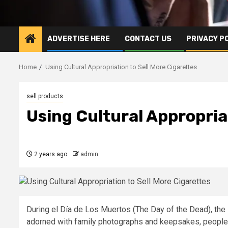
ADVERTISE HERE
CONTACT US
PRIVACY P
Home
Using Cultural Appropriation to Sell More Cigarettes
sell products
Using Cultural Appropria
2 years ago
admin
During el Día de Los Muertos (The Day of the Dead), the 
adorned with family photographs and keepsakes, peopl