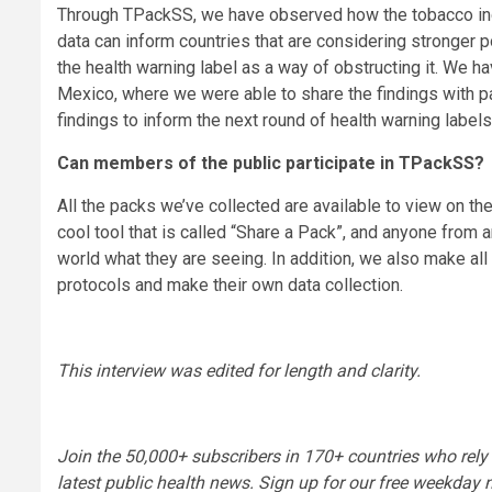
Through TPackSS, we have observed how the tobacco indu
data can inform countries that are considering stronger 
the health warning label as a way of obstructing it. We ha
Mexico, where we were able to share the findings with pa
findings to inform the next round of health warning label
Can members of the public participate in TPackSS?
All the packs we’ve collected are available to view on 
cool tool that is called “Share a Pack”, and anyone from 
world what they are seeing. In addition, we also make all
protocols and make their own data collection.
This interview was edited for length and clarity.
Join the 50,000+ subscribers in 170+ countries who rely
latest public health news. Sign up for our
free weekday n