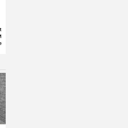
t
M
e