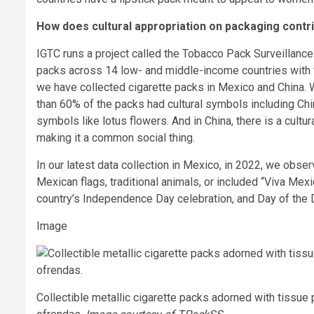
How does cultural appropriation on packaging contr
IGTC runs a project called the Tobacco Pack Surveillanc
packs across 14 low- and middle-income countries with 
we have collected cigarette packs in Mexico and China. 
than 60% of the packs had cultural symbols including Chin
symbols like lotus flowers. And in China, there is a cultura
making it a common social thing.
In our latest data collection in Mexico, in 2022, we obser
Mexican flags, traditional animals, or included “Viva Me
country’s Independence Day celebration, and Day of the De
Image
Collectible metallic cigarette packs adorned with tissue