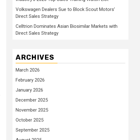
Volkswagen Dealers Sue to Block Scout Motors’
Direct Sales Strategy
Celltrion Dominates Asian Biosimilar Markets with
Direct Sales Strategy
ARCHIVES
March 2026
February 2026
January 2026
f
December 2025
November 2025
October 2025
September 2025
August 2025