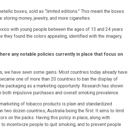
tallic boxes, sold as “limited editions.” This meant the boxes
ke storing money, jewelry, and more cigarettes.
xico with young people between the ages of 13 and 24 years
e they found the colors appealing, identified with the imagery,
here any notable policies currently in place that focus on
ars, we have seen some gains. Most countries today already have
 became one of more than 20 countries to ban the display of
 the packaging as a marketing opportunity. Research has shown
uce both impulsive purchases and overall smoking prevalence.
 marketing of tobacco products is plain and standardized
two dozen countries, Australia being the first. It aims to limit
rs on the packs. Having this policy in place, along with
to incentivize people to quit smoking, and to prevent people