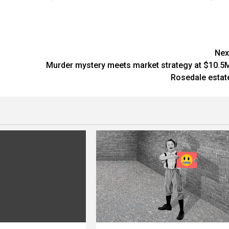
Nex
Murder mystery meets market strategy at $10.5
Rosedale estat