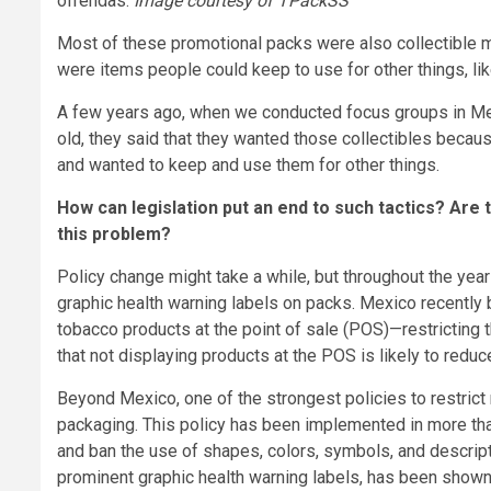
ofrendas.
Image courtesy of
TPackSS
Most of these promotional packs were also collectible me
were items people could keep to use for other things, li
A few years ago, when we conducted focus groups in Me
old, they said that they wanted those collectibles becaus
and wanted to keep and use them for other things.
How can legislation put an end to such tactics? Are t
this problem?
Policy change might take a while, but throughout the ye
graphic health warning labels on packs. Mexico recently
tobacco products at the point of sale (POS)—restricting
that not displaying products at the POS is likely to red
Beyond Mexico, one of the strongest policies to restrict
packaging. This policy has been implemented in more than 
and ban the use of shapes, colors, symbols, and descripto
prominent graphic health warning labels, has been shown 