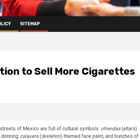
OLICY
SITEMAP
tion to Sell More Cigarettes
streets of Mexico are full of cultural symbols:
ofrendas
(altars)
e donning
calavera
(skeleton)-themed face paint, and bunches of