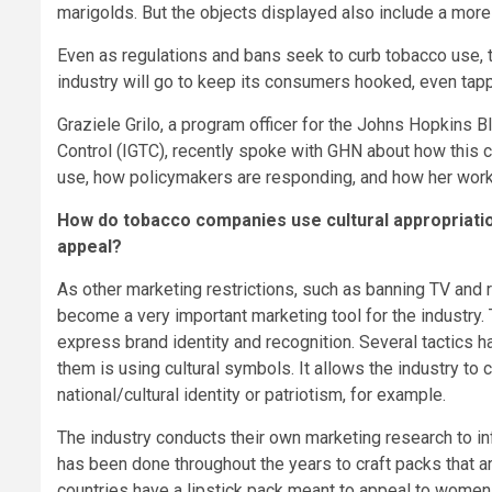
marigolds. But the objects displayed also include a more 
Even as regulations and bans seek to curb tobacco use,
industry will go to keep its consumers hooked, even tappin
Graziele Grilo, a program officer for the Johns Hopkins 
Control (IGTC), recently spoke with GHN about how this cu
use, how policymakers are responding, and how her work
How do tobacco companies use cultural appropriatio
appeal?
As other marketing restrictions, such as banning TV and 
become a very important marketing tool for the industry
express brand identity and recognition. Several tactics
them is using cultural symbols. It allows the industry to
national/cultural identity or patriotism, for example.
The industry conducts their own marketing research to in
has been done throughout the years to craft packs that 
countries have a lipstick pack meant to appeal to women