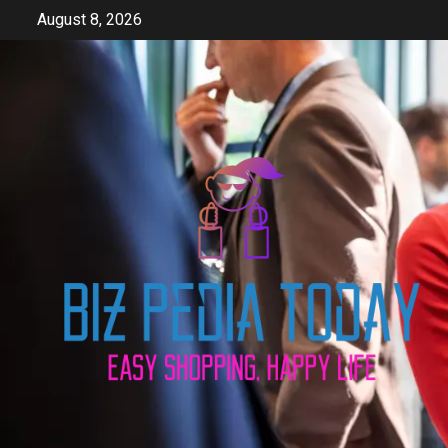
Skip
August 8, 2026
to
content