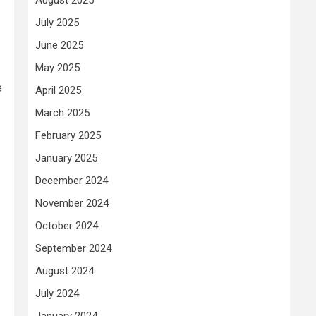
July 2025
June 2025
May 2025
e
April 2025
March 2025
February 2025
January 2025
December 2024
November 2024
October 2024
September 2024
August 2024
July 2024
January 2024