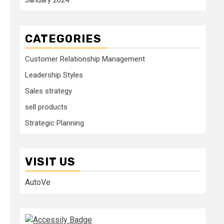
CATEGORIES
Customer Relationship Management
Leadership Styles
Sales strategy
sell products
Strategic Planning
VISIT US
AutoVe