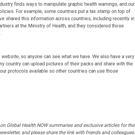
stry finds ways to manipulate graphic health warnings, and our
policies. For example, some countries put a tax stamp on top of
ve shared this information across countries, including recently in
rtners at the Ministry of Health, and they considered those
s.
the website, so anyone can see what we have. We also have a very
any country can upload pictures of their packs and share with the
 our protocols available so other countries can use those
 on Global Health NOW summaries and exclusive articles for the
ewsletter
, and please share
the link
with friends and colleagues.