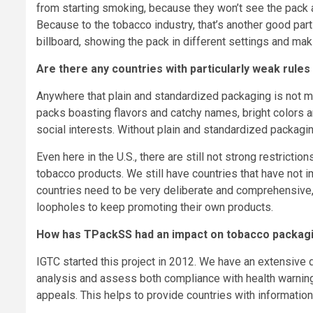
from starting smoking, because they won’t see the pack a
Because to the tobacco industry, that’s another good pa
billboard, showing the pack in different settings and mak
Are there any countries with particularly weak rule
Anywhere that plain and standardized packaging is not 
packs boasting flavors and catchy names, bright colors a
social interests. Without plain and standardized packagin
Even here in the U.S., there are still not strong restrict
tobacco products. We still have countries that have not i
countries need to be very deliberate and comprehensive, 
loopholes to keep promoting their own products.
How has TPackSS had an impact on tobacco packag
IGTC started this project in 2012. We have an extensive 
analysis and assess both compliance with health warning 
appeals. This helps to provide countries with informatio