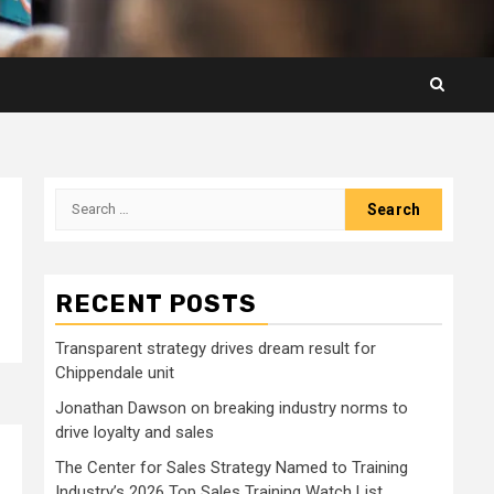
Search
for:
RECENT POSTS
Transparent strategy drives dream result for
Chippendale unit
Jonathan Dawson on breaking industry norms to
drive loyalty and sales
The Center for Sales Strategy Named to Training
Industry’s 2026 Top Sales Training Watch List