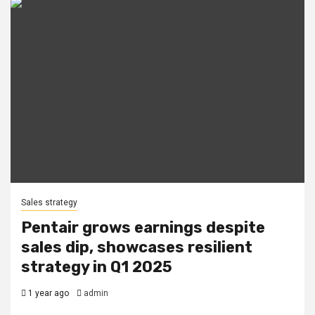
Sales strategy
Pentair grows earnings despite
sales dip, showcases resilient
strategy in Q1 2025
1 year ago
admin