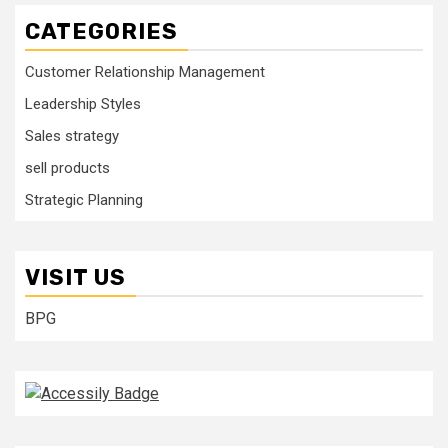
CATEGORIES
Customer Relationship Management
Leadership Styles
Sales strategy
sell products
Strategic Planning
VISIT US
BPG