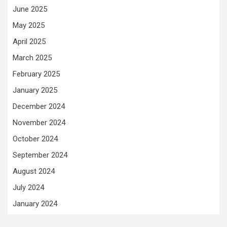
June 2025
May 2025
April 2025
March 2025
February 2025
January 2025
December 2024
November 2024
October 2024
September 2024
August 2024
July 2024
January 2024