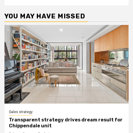
YOU MAY HAVE MISSED
Sales strategy
Transparent strategy drives dream result for
Chippendale unit