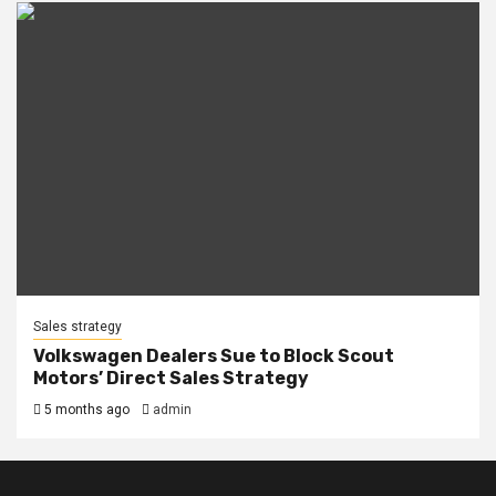
Sales strategy
Volkswagen Dealers Sue to Block Scout
Motors’ Direct Sales Strategy
5 months ago
admin