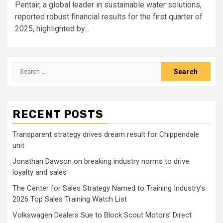
Pentair, a global leader in sustainable water solutions,
reported robust financial results for the first quarter of
2025, highlighted by...
Search
for:
RECENT POSTS
Transparent strategy drives dream result for Chippendale
unit
Jonathan Dawson on breaking industry norms to drive
loyalty and sales
The Center for Sales Strategy Named to Training Industry’s
2026 Top Sales Training Watch List
Volkswagen Dealers Sue to Block Scout Motors’ Direct