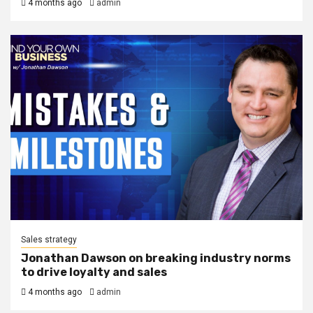
4 months ago
admin
Sales strategy
Jonathan Dawson on breaking industry norms
to drive loyalty and sales
4 months ago
admin