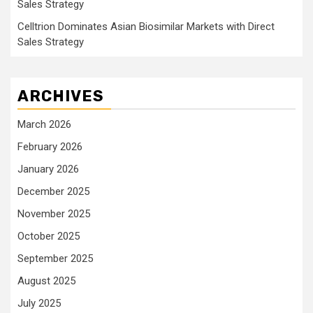
Sales Strategy
Celltrion Dominates Asian Biosimilar Markets with Direct
Sales Strategy
ARCHIVES
March 2026
February 2026
January 2026
December 2025
November 2025
October 2025
September 2025
August 2025
July 2025