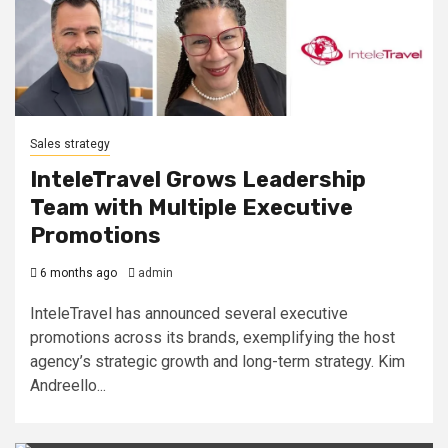
Sales strategy
InteleTravel Grows Leadership
Team with Multiple Executive
Promotions
6 months ago
admin
InteleTravel has announced several executive
promotions across its brands, exemplifying the host
agency’s strategic growth and long-term strategy. Kim
Andreello...