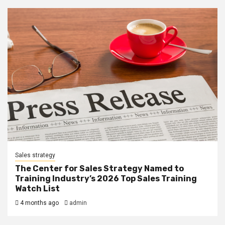
Sales strategy
The Center for Sales Strategy Named to
Training Industry’s 2026 Top Sales Training
Watch List
4 months ago
admin