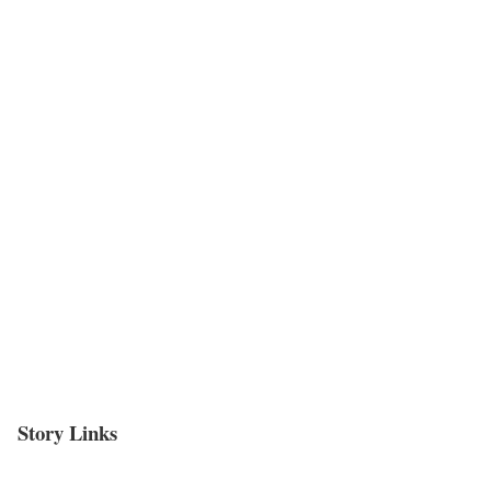
Story Links