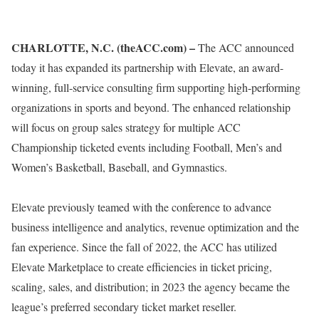
CHARLOTTE, N.C. (theACC.com) –
The ACC announced
today it has expanded its partnership with Elevate, an award-
winning, full-service consulting firm supporting high-performing
organizations in sports and beyond. The enhanced relationship
will focus on group sales strategy for multiple ACC
Championship ticketed events including Football, Men’s and
Women’s Basketball, Baseball, and Gymnastics.
Elevate previously teamed with the conference to advance
business intelligence and analytics, revenue optimization and the
fan experience. Since the fall of 2022, the ACC has utilized
Elevate Marketplace to create efficiencies in ticket pricing,
scaling, sales, and distribution; in 2023 the agency became the
league’s preferred secondary ticket market reseller.