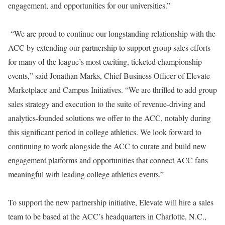
engagement, and opportunities for our universities.”
“We are proud to continue our longstanding relationship with the
ACC by extending our partnership to support group sales efforts
for many of the league’s most exciting, ticketed championship
events,” said Jonathan Marks, Chief Business Officer of Elevate
Marketplace and Campus Initiatives. “We are thrilled to add group
sales strategy and execution to the suite of revenue-driving and
analytics-founded solutions we offer to the ACC, notably during
this significant period in college athletics. We look forward to
continuing to work alongside the ACC to curate and build new
engagement platforms and opportunities that connect ACC fans
meaningful with leading college athletics events.”
To support the new partnership initiative, Elevate will hire a sales
team to be based at the ACC’s headquarters in Charlotte, N.C.,