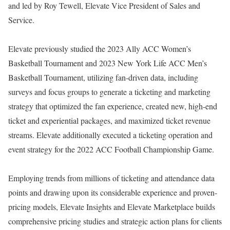
and led by Roy Tewell, Elevate Vice President of Sales and
Service.
Elevate previously studied the 2023 Ally ACC Women’s
Basketball Tournament and 2023 New York Life ACC Men’s
Basketball Tournament, utilizing fan-driven data, including
surveys and focus groups to generate a ticketing and marketing
strategy that optimized the fan experience, created new, high-end
ticket and experiential packages, and maximized ticket revenue
streams. Elevate additionally executed a ticketing operation and
event strategy for the 2022 ACC Football Championship Game.
Employing trends from millions of ticketing and attendance data
points and drawing upon its considerable experience and proven-
pricing models, Elevate Insights and Elevate Marketplace builds
comprehensive pricing studies and strategic action plans for clients