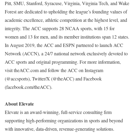
Pitt, SMU, Stanford, Syracuse, Virginia, Virginia Tech, and Wake
Forest are dedicated to upholding the league’s founding values of
academic excellence, athletic competition at the highest level, and
integrity. The ACC supports 28 NCAA sports, with 15 for
women and 13 for men, and its member institutions span 12 states.
In August 2019, the ACC and ESPN partnered to launch ACC
Network (ACCN), a 24/7 national network exclusively devoted to
ACC sports and original programming. For more information,
visit theACC.com and follow the ACC on Instagram
(@accsports), Twitter/X (@theACC) and Facebook
(facebook.com/theACC).
About Elevate
Elevate is an award-winning, full-service consulting firm
supporting high-performing organizations in sports and beyond
with innovative, data-driven, revenue-generating solutions.