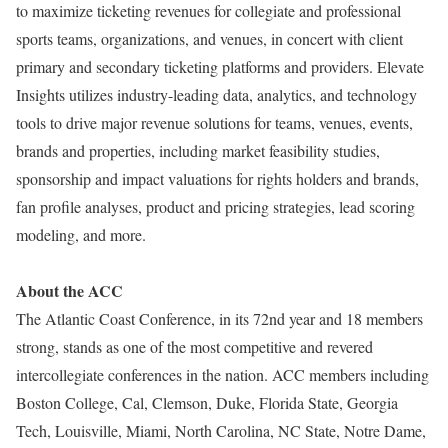
to maximize ticketing revenues for collegiate and professional
sports teams, organizations, and venues, in concert with client
primary and secondary ticketing platforms and providers. Elevate
Insights utilizes industry-leading data, analytics, and technology
tools to drive major revenue solutions for teams, venues, events,
brands and properties, including market feasibility studies,
sponsorship and impact valuations for rights holders and brands,
fan profile analyses, product and pricing strategies, lead scoring
modeling, and more.
About the ACC
The Atlantic Coast Conference, in its 72nd year and 18 members
strong, stands as one of the most competitive and revered
intercollegiate conferences in the nation. ACC members including
Boston College, Cal, Clemson, Duke, Florida State, Georgia
Tech, Louisville, Miami, North Carolina, NC State, Notre Dame,