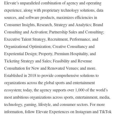
Elevate’s unparalleled combination of agency and operating
experience, along with proprietary technology solutions, data
sources, and software products, maximizes efficiencies in
Consumer Insights, Research, Strategy and Analytics; Brand
Consulting and Activation; Partnership Sales and Consulting;
Executive Talent Strategy, Recruitment, Performance, and
Organizational Optimization; Creative Consultancy and
Experiential Design; Property, Premium Hospitality, and
Ticketing Strategy and Sales; Feasibility and Revenue
Consultation for New and Renovated Venues; and more.
Established in 2018 to provide comprehensive solutions to
organizations across the global sports and entertainment
ecosystem; today, the agency supports over 1,000 of the world’s
most ambitious organizations across sports, entertainment, media,
technology, gaming, lifestyle, and consumer sectors. For more
information, follow Elevate Experiences on Instagram and TikTok