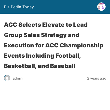
Biz Pedia Today
ACC Selects Elevate to Lead
Group Sales Strategy and
Execution for ACC Championship
Events Including Football,
Basketball, and Baseball
admin
2 years ago