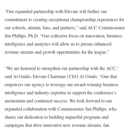
“Our expanded partnership with Elevate will further our
commitment to creating exceptional championship experiences for
our schools, alumni, fans, and partners,” said ACC Commissioner
Jim Phillips, Ph.D. “Our collective focus on innovation, business
intelligence and analytics will allow us to pursue enhanced
revenue streams and growth opportunities for the league.”
“We are honored to strengthen our partnership with the ACC,”
said Al Guido, Elevate Chairman | CEO Al Guido. “One that
empowers our agency to leverage our award-winning business
intelligence and industry expertise to support the conference’s
momentum and continued success. We look forward to our
expanded collaboration with Commissioner Jim Phillips, who
shares our dedication to building impactful programs and
campaigns that drive innovative new revenue streams, fan