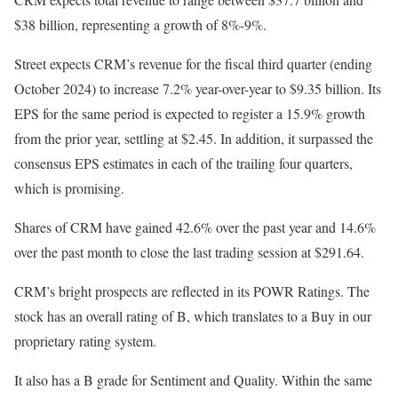
$38 billion, representing a growth of 8%-9%.
Street expects CRM’s revenue for the fiscal third quarter (ending
October 2024) to increase 7.2% year-over-year to $9.35 billion. Its
EPS for the same period is expected to register a 15.9% growth
from the prior year, settling at $2.45. In addition, it surpassed the
consensus EPS estimates in each of the trailing four quarters,
which is promising.
Shares of CRM have gained 42.6% over the past year and 14.6%
over the past month to close the last trading session at $291.64.
CRM’s bright prospects are reflected in its POWR Ratings. The
stock has an overall rating of B, which translates to a Buy in our
proprietary rating system.
It also has a B grade for Sentiment and Quality. Within the same