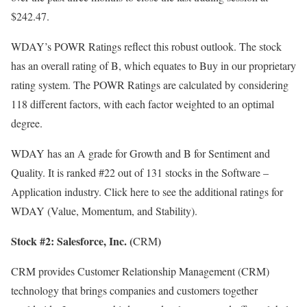
$242.47.
WDAY’s
POWR Ratings
reflect this robust outlook. The stock
has an overall rating of B, which equates to Buy in our proprietary
rating system. The POWR Ratings are calculated by considering
118 different factors, with each factor weighted to an optimal
degree.
WDAY has an A grade for Growth and B for Sentiment and
Quality. It is ranked #22 out of 131 stocks in the
Software –
Application
industry.
Click here
to see the additional ratings for
WDAY (Value, Momentum, and Stability).
Stock #2: Salesforce, Inc. (
)
CRM
CRM provides Customer Relationship Management (CRM)
technology that brings companies and customers together