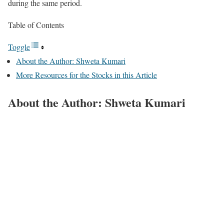
during the same period.
Table of Contents
Toggle
About the Author: Shweta Kumari
More Resources for the Stocks in this Article
About the Author: Shweta Kumari