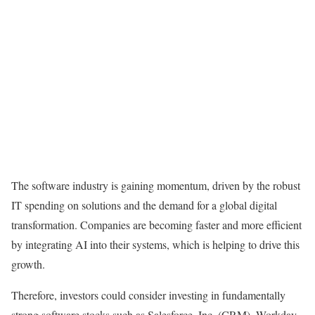
The software industry is gaining momentum, driven by the robust
IT spending on solutions and the demand for a global digital
transformation. Companies are becoming faster and more efficient
by integrating AI into their systems, which is helping to drive this
growth.
Therefore, investors could consider investing in fundamentally
strong software stocks such as Salesforce, Inc. (
CRM
), Workday,