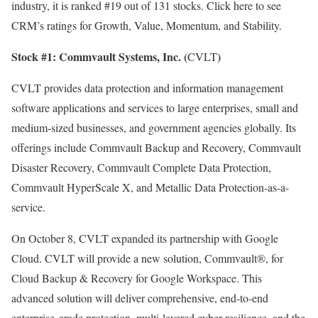
industry, it is ranked #19 out of 131 stocks.
Click here
to see
CRM’s ratings for Growth, Value, Momentum, and Stability.
Stock #1:
Commvault Systems, Inc. (
)
CVLT
CVLT provides data protection and information management
software applications and services to large enterprises, small and
medium-sized businesses, and government agencies globally. Its
offerings include Commvault Backup and Recovery, Commvault
Disaster Recovery, Commvault Complete Data Protection,
Commvault HyperScale X, and Metallic Data Protection-as-a-
service.
On October 8, CVLT expanded its partnership with Google
Cloud. CVLT will provide a new solution, Commvault
®
, for
Cloud Backup & Recovery for Google Workspace. This
advanced solution will deliver comprehensive, end-to-end
enterprise-grade protection, multi-layered cyber resilience, and the