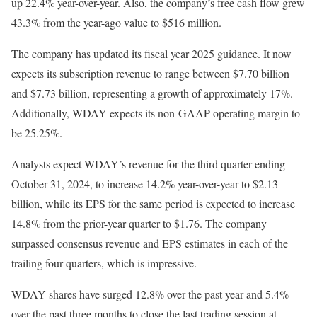
up 22.4% year-over-year. Also, the company’s free cash flow grew
43.3% from the year-ago value to $516 million.
The company has updated its fiscal year 2025 guidance. It now
expects its subscription revenue to range between $7.70 billion
and $7.73 billion, representing a growth of approximately 17%.
Additionally, WDAY expects its non-GAAP operating margin to
be 25.25%.
Analysts expect WDAY’s revenue for the third quarter ending
October 31, 2024, to increase 14.2% year-over-year to $2.13
billion, while its EPS for the same period is expected to increase
14.8% from the prior-year quarter to $1.76. The company
surpassed consensus revenue and EPS estimates in each of the
trailing four quarters, which is impressive.
WDAY shares have surged 12.8% over the past year and 5.4%
over the past three months to close the last trading session at