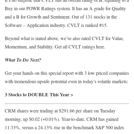
Buy in our POWR Ratings system. It has an A grade for Quality
and a B for Growth and Sentiment. Out of 131 stocks in the
Software – Application industry, CVLT is ranked #15.
Beyond what is stated above, we’ve also rated CVLT for Value,
Momentum, and Stability. Get all CVLT ratings
here
.
What To Do Next?
Get your hands on this special report with 3 low priced companies
with tremendous upside potential even in today’s volatile markets:
3 Stocks to DOUBLE This Year >
CRM shares were trading at $291.66 per share on Tuesday
morning, up $0.02 (+0.01%). Year-to-date, CRM has gained
11.33%, versus a 24.13% rise in the benchmark S&P 500 index