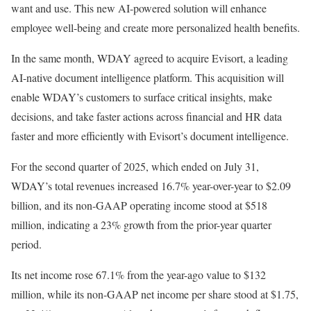
want and use. This new AI-powered solution will enhance
employee well-being and create more personalized health benefits.
In the same month, WDAY agreed to acquire Evisort, a leading
AI-native document intelligence platform. This acquisition will
enable WDAY’s customers to surface critical insights, make
decisions, and take faster actions across financial and HR data
faster and more efficiently with Evisort’s document intelligence.
For the second quarter of 2025, which ended on July 31,
WDAY’s total revenues increased 16.7% year-over-year to $2.09
billion, and its non-GAAP operating income stood at $518
million, indicating a 23% growth from the prior-year quarter
period.
Its net income rose 67.1% from the year-ago value to $132
million, while its non-GAAP net income per share stood at $1.75,