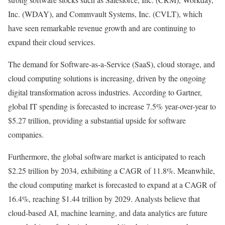
Inc. (
WDAY
), and Commvault Systems, Inc. (
CVLT
), which
have seen remarkable revenue growth and are continuing to
expand their cloud services.
The demand for Software-as-a-Service (SaaS), cloud storage, and
cloud computing solutions is increasing, driven by the ongoing
digital transformation across industries. According to Gartner,
global IT spending is forecasted to increase
7.5% year-over-year
to
$5.27 trillion, providing a substantial upside for software
companies.
Furthermore, the global software market is anticipated to reach
$2.25 trillion by 2034, exhibiting a
CAGR of 11.8%
. Meanwhile,
the cloud computing market is forecasted to expand at a
CAGR of
16.4%
, reaching $1.44 trillion by 2029. Analysts believe that
cloud-based AI, machine learning, and data analytics are future