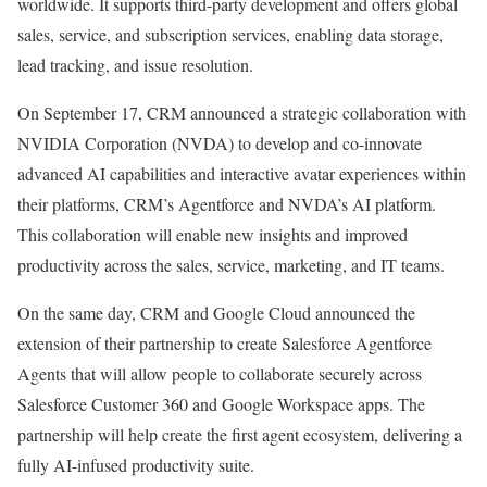
worldwide. It supports third-party development and offers global
sales, service, and subscription services, enabling data storage,
lead tracking, and issue resolution.
On September 17, CRM announced a strategic collaboration with
NVIDIA Corporation (
NVDA
) to develop and co-innovate
advanced AI capabilities and interactive avatar experiences within
their platforms, CRM’s Agentforce and NVDA’s AI platform.
This collaboration will enable new insights and improved
productivity across the sales, service, marketing, and IT teams.
On the same day, CRM and Google Cloud announced the
extension of their partnership to create Salesforce Agentforce
Agents that will allow people to collaborate securely across
Salesforce Customer 360 and Google Workspace apps. The
partnership will help create the first agent ecosystem, delivering a
fully AI-infused productivity suite.