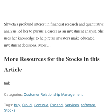
Shweta’s profound interest in financial research and quantitative
analysis led her to pursue a career as an investment analyst. She
uses her knowledge to help retail investors make educated
investment decisions. More…
More Resources for the Stocks in this
Article
link
Categories:
Customer Relationship Management
Tags:
buy
,
Cloud
,
Continue
,
Expand
,
Services
,
software
,
Stocks