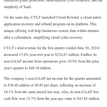
simplicity of SaaS.
On the same day, CVLT launched Cloud Rewind, a cloud-native
application recovery and rebuild program on its platform. This
unique offering will help businesses restore data within minutes
after a cyberattack, simplifying cloud cyber recovery.
CVLT’s total revenue for the first quarter (ended June 30, 2024)
increased 13.4% year-over-year to $224.67 million. Further, its
non-GAAP income from operations grew 10.9% from the prior
year’s quarter to $48.30 million.
The company’s non-GAAP net income for the quarter amounted
to $38.40 million or $0.85 per share, reflecting an increase of
18.1% from the same period last year. Also, its non-GAAP free
cash flow rose 15.7% from the year-ago value to $43.83 million.