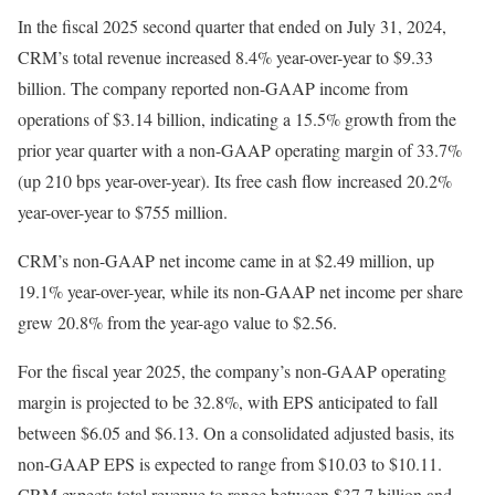
In the fiscal 2025 second quarter that ended on July 31, 2024,
CRM’s total revenue increased 8.4% year-over-year to $9.33
billion. The company reported non-GAAP income from
operations of $3.14 billion, indicating a 15.5% growth from the
prior year quarter with a non-GAAP operating margin of 33.7%
(up 210 bps year-over-year). Its free cash flow increased 20.2%
year-over-year to $755 million.
CRM’s non-GAAP net income came in at $2.49 million, up
19.1% year-over-year, while its non-GAAP net income per share
grew 20.8% from the year-ago value to $2.56.
For the fiscal year 2025, the company’s non-GAAP operating
margin is projected to be 32.8%, with EPS anticipated to fall
between $6.05 and $6.13. On a consolidated adjusted basis, its
non-GAAP EPS is expected to range from $10.03 to $10.11.
CRM expects total revenue to range between $37.7 billion and