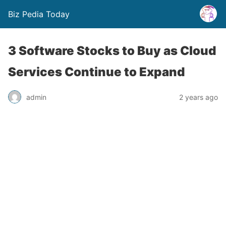
Biz Pedia Today
3 Software Stocks to Buy as Cloud
Services Continue to Expand
admin
2 years ago