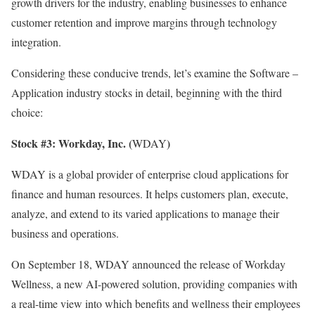
growth drivers for the industry, enabling businesses to enhance
customer retention and improve margins through technology
integration.
Considering these conducive trends, let’s examine the
Software –
Application
industry stocks in detail, beginning with the third
choice:
Stock #3:
Workday, Inc. (
)
WDAY
WDAY is a global provider of enterprise cloud applications for
finance and human resources. It helps customers plan, execute,
analyze, and extend to its varied applications to manage their
business and operations.
On September 18, WDAY announced the release of Workday
Wellness, a new AI-powered solution, providing companies with
a real-time view into which benefits and wellness their employees