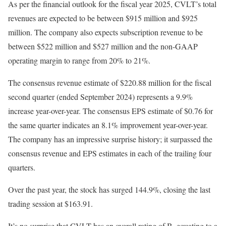
As per the financial outlook for the fiscal year 2025, CVLT’s total
revenues are expected to be between $915 million and $925
million. The company also expects subscription revenue to be
between $522 million and $527 million and the non-GAAP
operating margin to range from 20% to 21%.
The consensus revenue estimate of $220.88 million for the fiscal
second quarter (ended September 2024) represents a 9.9%
increase year-over-year. The consensus EPS estimate of $0.76 for
the same quarter indicates an 8.1% improvement year-over-year.
The company has an impressive surprise history; it surpassed the
consensus revenue and EPS estimates in each of the trailing four
quarters.
Over the past year, the stock has surged 144.9%, closing the last
trading session at $163.91.
It’s no surprise that CVLT has an overall rating of B, equating to a